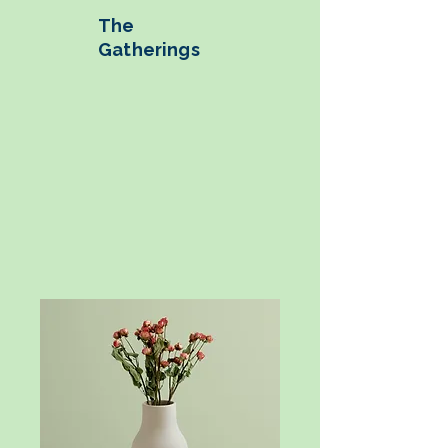
The
Gatherings