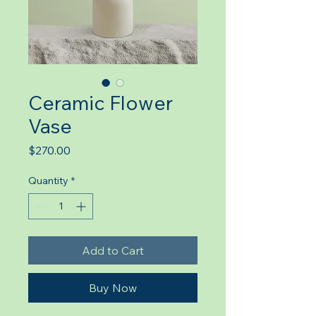
Ceramic Flower
Vase
Price
$270.00
Quantity
*
Add to Cart
Buy Now